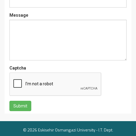
Message
Captcha
© 2026 Eskisehir Osmangazi University -
I.T. Dept.