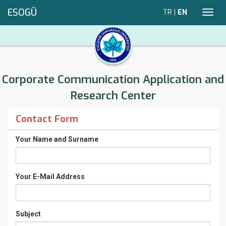
ESOGÜ
TR
|
EN
Toggl
navig
Corporate Communication Application and
Research Center
Contact Form
Your Name and Surname
Your E-Mail Address
Subject